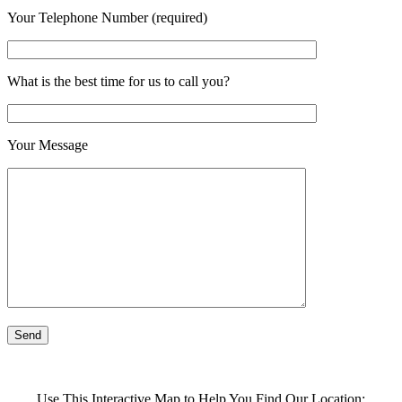
Your Telephone Number (required)
What is the best time for us to call you?
Your Message
Use This Interactive Map to Help You Find Our Location: