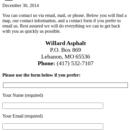
December 30, 2014
You can contact us via email, mail, or phone. Below you will find a
map, our contact information, and a contact form if you prefer to
email us. Rest assured we will do everything we can to get back
with you as quickly as possible.
Willard Asphalt
P.O. Box 869
Lebanon, MO 65536
Phone:
(417) 532-7107
Please use the form below if you prefer:
Your Name (required)
Your Email (required)