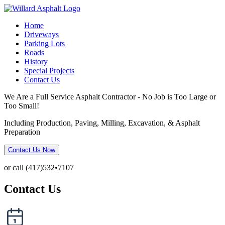
Home
Driveways
Parking Lots
Roads
History
Special Projects
Contact Us
We Are a Full Service Asphalt Contractor - No Job is Too Large or
Too Small!
Including Production, Paving, Milling, Excavation, & Asphalt
Preparation
Contact Us Now
or call (417)532•7107
Contact Us
Date