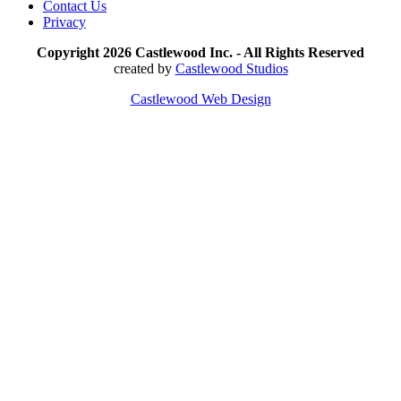
Contact Us
Privacy
Copyright 2026 Castlewood Inc. - All Rights Reserved
created by
Castlewood Studios
Castlewood Web Design