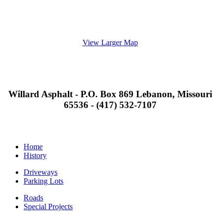
View Larger Map
Willard Asphalt - P.O. Box 869 Lebanon, Missouri
65536 - (417) 532-7107
Home
History
Driveways
Parking Lots
Roads
Special Projects